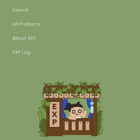
Search
All Products
About EXP
EXP Log