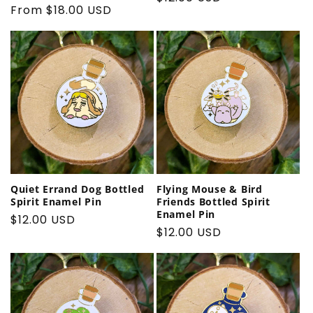
Regular
From $18.00 USD
price
price
Quiet Errand Dog Bottled
Flying Mouse & Bird
Spirit Enamel Pin
Friends Bottled Spirit
Enamel Pin
Regular
$12.00 USD
Regular
$12.00 USD
price
price