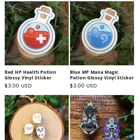
Red HP Health Potion
Blue MP Mana Magic
Glossy Vinyl Sticker
Potion Glossy Vinyl Sticker
Regular
$3.00 USD
Regular
$3.00 USD
price
price