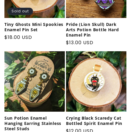
Sold out
Tiny Ghosts Mini Spookies
Pride (Lion Skull) Dark
Enamel Pin Set
Arts Potion Bottle Hard
Enamel Pin
Regular
$18.00 USD
Regular
$13.00 USD
price
price
Sun Potion Enamel
Crying Black Scaredy Cat
Hanging Earring Stainless
Bottled Spirit Enamel Pin
Steel Studs
Regular
$12.00 USD