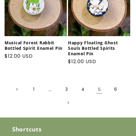
Musical Forest Rabbit
Happy Floating Ghost
Bottled Spirit Enamel Pin
Souls Bottled Spirits
Enamel Pin
Regular
$12.00 USD
Regular
$12.00 USD
price
price
1
…
3
4
5
6
Shortcuts