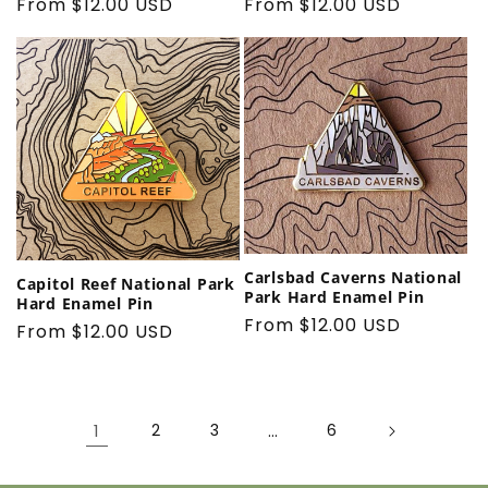
Regular
From $12.00 USD
Regular
From $12.00 USD
price
price
Carlsbad Caverns National
Capitol Reef National Park
Park Hard Enamel Pin
Hard Enamel Pin
Regular
From $12.00 USD
Regular
From $12.00 USD
price
price
1
2
3
…
6