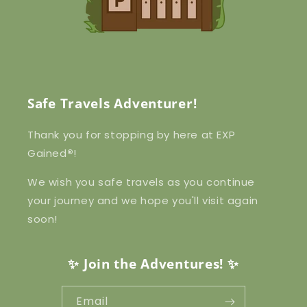
Safe Travels Adventurer!
Thank you for stopping by here at EXP
Gained
®
!
We wish you safe travels as you continue
your journey and we hope you'll visit again
soon!
✨ Join the Adventures! ✨
Email