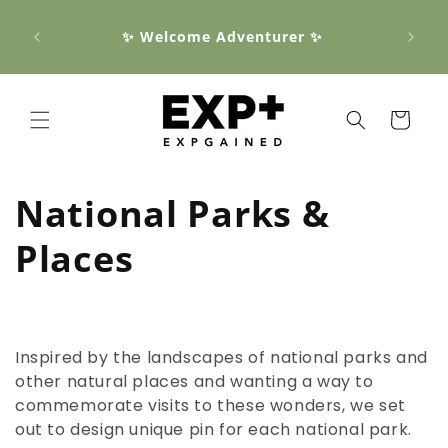
Skip to
📦 Fr
content
✨ Welcome Adventurer ✨
order
all $1
Cart
C
National Parks &
o
Places
l
l
Inspired by the landscapes of national parks and
e
other natural places and wanting a way to
commemorate visits to these wonders, we set
c
out to design unique pin for each national park.