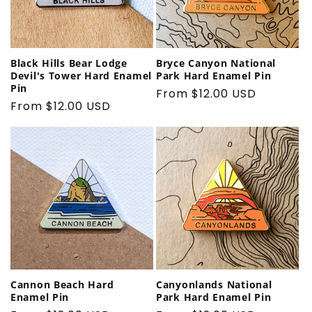
Black Hills Bear Lodge
Bryce Canyon National
Devil's Tower Hard Enamel
Park Hard Enamel Pin
Pin
Regular
From $12.00 USD
Regular
From $12.00 USD
price
price
Cannon Beach Hard
Canyonlands National
Enamel Pin
Park Hard Enamel Pin