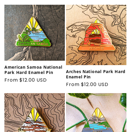
price
American Samoa National
Arches National Park Hard
Park Hard Enamel Pin
Enamel Pin
Regular
From $12.00 USD
Regular
From $12.00 USD
price
price