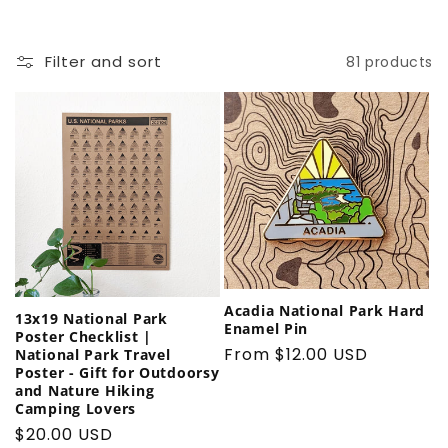
t
Filter and sort
81 products
i
o
n
:
Acadia National Park Hard
13x19 National Park
Enamel Pin
Poster Checklist |
Regular
From $12.00 USD
National Park Travel
Poster - Gift for Outdoorsy
price
and Nature Hiking
Camping Lovers
Regular
$20.00 USD