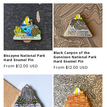
price
Black Canyon of the
Biscayne National Park
Gunnison National Park
Hard Enamel Pin
Hard Enamel Pin
Regular
From $12.00 USD
Regular
From $12.00 USD
price
price