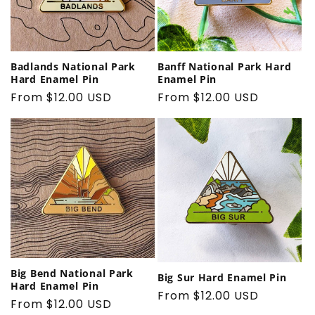
Banff National Park Hard
Badlands National Park
Enamel Pin
Hard Enamel Pin
Regular
From $12.00 USD
Regular
From $12.00 USD
price
price
Big Bend National Park
Big Sur Hard Enamel Pin
Hard Enamel Pin
Regular
From $12.00 USD
Regular
From $12.00 USD
price