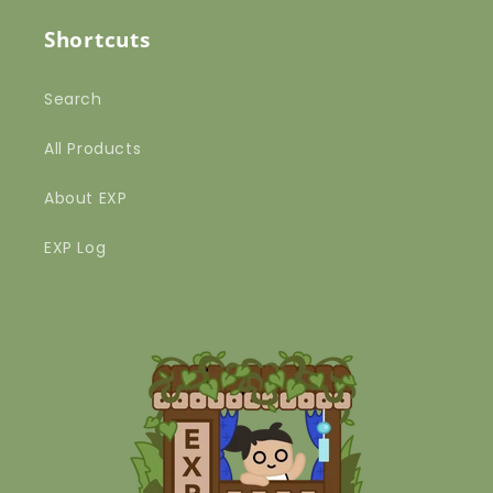
Shortcuts
Search
All Products
About EXP
EXP Log