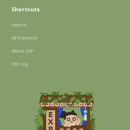
Shortcuts
Search
All Products
About EXP
EXP Log