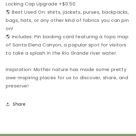
Locking Cap Upgrade +$0.50
🌎 Best Used On: shirts, jackets, purses, backpacks,
bags, hats, or any other kind of fabrics you can pin
on!
🌎 Includes: Pin backing card featuring a topo map
of Santa Elena Canyon, a popular spot for visitors
to take a splash in the Rio Grande river water.
Inspiration: Mother nature has made some pretty
awe-inspiring places for us to discover, share, and
preserve!
Share