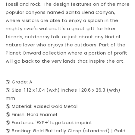
fossil and rock. The design features on of the more
popular canyons named Santa Elena Canyon,
where visitors are able to enjoy a splash in the
mighty river's waters. It's a great gift for hiker
friends, outdoorsy folk, or just about any kind of
nature lover who enjoys the outdoors. Part of the
Planet Onward collection where a portion of profit
will go back to the very lands that inspire the art.
🌎 Grade: A
🌎 Size: 1.12 x 1.04 (wxh) inches | 28.6 x 26.3 (wxh)
mm
🌎 Material: Raised Gold Metal
🌎 Finish: Hard Enamel
🌎 Features: 'EXP+' logo back imprint
🌎 Backing: Gold Butterfly Clasp (standard) | Gold