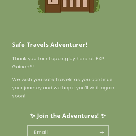
Safe Travels Adventurer!
Thank you for stopping by here at EXP
Gained
®
!
We wish you safe travels as you continue
your journey and we hope you'll visit again
soon!
✨ Join the Adventures! ✨
Email