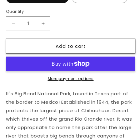
Quantity
Decrease
Increase
quantity
quantity
for
for
Add to cart
Big
Big
Bend
Bend
National
National
Park
Park
Hard
Hard
Enamel
Enamel
More payment options
Pin
Pin
It's Big Bend National Park, found in Texas part of
the border to Mexico! Established in 1944, the park
protects the largest piece of Chihuahuan Desert
which thrives off the grand Rio Grande river. It was
only appropriate to name the park after the large
river that boasts big bends through canyons of