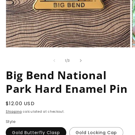
Open
O
media
m
1
2
of
1
/
3
in
in
modal
m
Big Bend National
Park Hard Enamel Pin
Regular
$12.00 USD
price
Shipping
calculated at checkout.
Style
Gold Butterfly Clasp
Gold Locking Cap