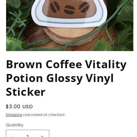
Open
media
Brown Coffee Vitality
1
in
modal
Potion Glossy Vinyl
Sticker
Regular
$3.00 USD
price
Shipping
calculated at checkout.
Quantity