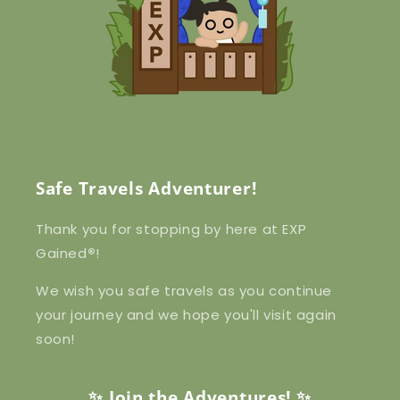
Safe Travels Adventurer!
Thank you for stopping by here at EXP
Gained
®
!
We wish you safe travels as you continue
your journey and we hope you'll visit again
soon!
✨ Join the Adventures! ✨