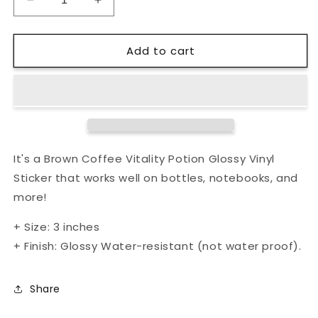
Decrease
Increase
quantity
quantity
for
for
Add to cart
Brown
Brown
Coffee
Coffee
Vitality
Vitality
Potion
Potion
Glossy
Glossy
Vinyl
Vinyl
Sticker
Sticker
It's a Brown Coffee Vitality Potion Glossy Vinyl
Sticker that works well on bottles, notebooks, and
more!
+ Size: 3 inches
+ Finish: Glossy
Water-resistant (not water proof).
Share