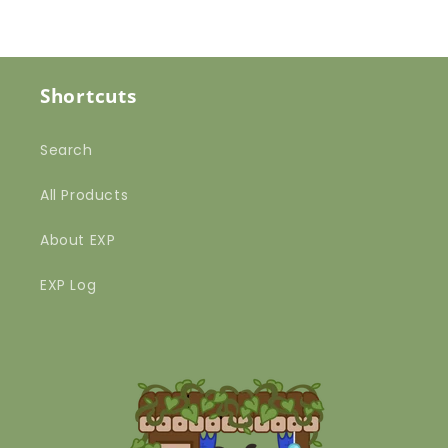
Shortcuts
Search
All Products
About EXP
EXP Log