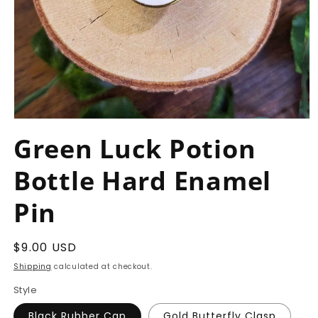
Open
media
Green Luck Potion
1
in
modal
Bottle Hard Enamel
Pin
Regular
$9.00 USD
price
Shipping
calculated at checkout.
Style
Black Rubber Cap
Gold Butterfly Clasp