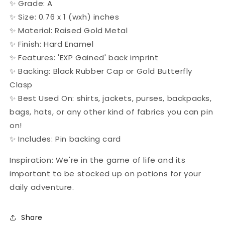
✨ Grade: A
✨ Size: 0.76 x 1 (wxh) inches
✨ Material: Raised Gold Metal
✨ Finish: Hard Enamel
✨ Features: 'EXP Gained' back imprint
✨ Backing: Black Rubber Cap or Gold Butterfly
Clasp
✨ Best Used On: shirts, jackets, purses, backpacks,
bags, hats, or any other kind of fabrics you can pin
on!
✨ Includes: Pin backing card
Inspiration: We're in the game of life and its
important to be stocked up on potions for your
daily adventure.
Share