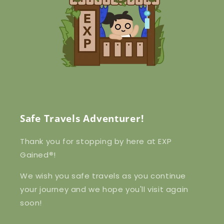
Safe Travels Adventurer!
Thank you for stopping by here at EXP
Gained
®
!
We wish you safe travels as you continue
your journey and we hope you'll visit again
soon!