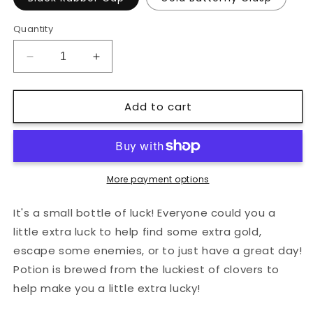
Quantity
Decrease
Increase
quantity
quantity
for
for
Add to cart
Green
Green
Luck
Luck
Potion
Potion
Bottle
Bottle
Hard
Hard
Enamel
Enamel
More payment options
Pin
Pin
It's a small bottle of luck! Everyone could you a
little extra luck to help find some extra gold,
escape some enemies, or to just have a great day!
Potion is brewed from the luckiest of clovers to
help make you a little extra lucky!