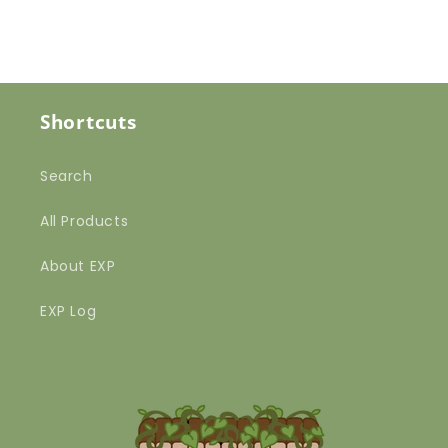
Shortcuts
Search
All Products
About EXP
EXP Log