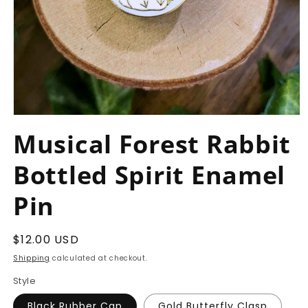
Open
media
Musical Forest Rabbit
1
in
modal
Bottled Spirit Enamel
Pin
Regular
$12.00 USD
price
Shipping
calculated at checkout.
Style
Black Rubber Cap
Gold Butterfly Clasp