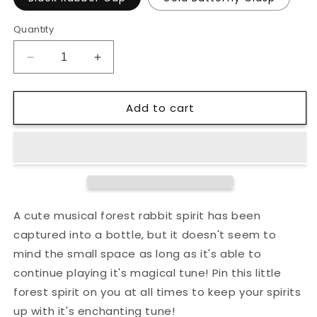
Quantity
Decrease
Increase
quantity
quantity
for
for
Add to cart
Musical
Musical
Forest
Forest
Rabbit
Rabbit
Bottled
Bottled
Spirit
Spirit
Enamel
Enamel
Pin
Pin
A cute musical forest rabbit spirit has been
captured into a bottle, but it doesn't seem to
mind the small space as long as it's able to
continue playing it's magical tune! Pin this little
forest spirit on you at all times to keep your spirits
up with it's enchanting tune!