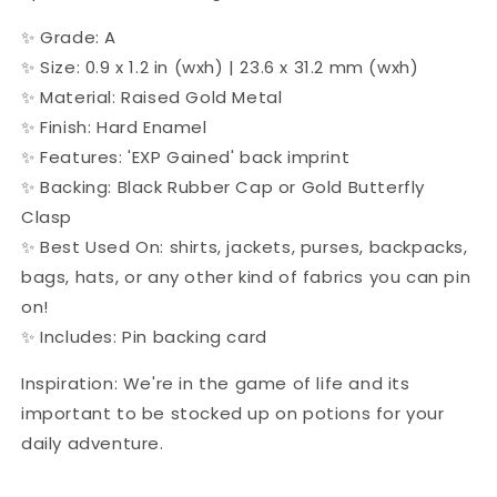
✨ Grade: A
✨
Size:
0.9 x 1.2 in (wxh) | 23.6 x 31.2 mm (wxh)
✨ Material: Raised Gold Metal
✨ Finish: Hard Enamel
✨ Features: 'EXP Gained' back imprint
✨ Backing:
Black Rubber Cap or Gold Butterfly
Clasp
✨ Best Used On: shirts, jackets, purses, backpacks,
bags, hats, or any other kind of fabrics you can pin
on!
✨ Includes: Pin backing card
Inspiration: We're in the game of life and its
important to be stocked up on potions for your
daily adventure.