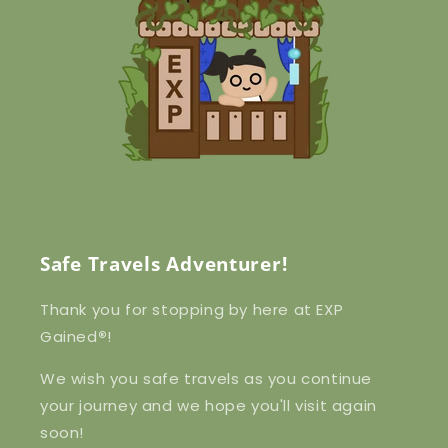
Safe Travels Adventurer!
Thank you for stopping by here at EXP
Gained
®
!
We wish you safe travels as you continue
your journey and we hope you'll visit again
soon!