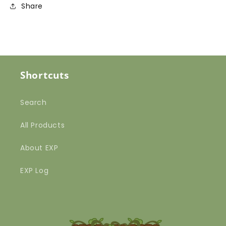
Share
Shortcuts
Search
All Products
About EXP
EXP Log