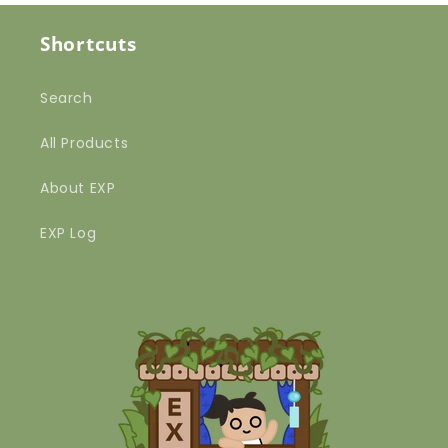
Shortcuts
Search
All Products
About EXP
EXP Log