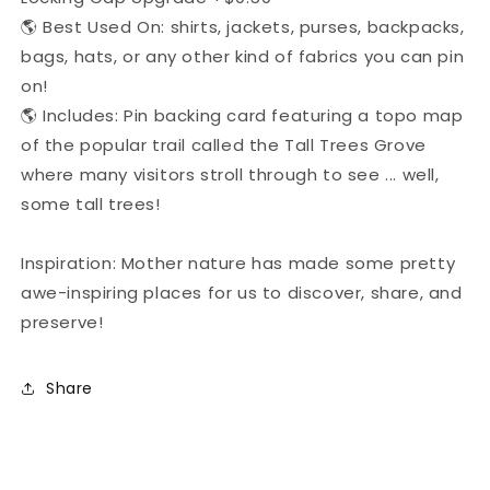
🌎 Best Used On: shirts, jackets, purses, backpacks,
bags, hats, or any other kind of fabrics you can pin
on!
🌎 Includes: Pin backing card featuring a topo map
of the popular trail called the Tall Trees Grove
where many visitors stroll through to see ... well,
some tall trees!
Inspiration: Mother nature has made some pretty
awe-inspiring places for us to discover, share, and
preserve!
Share