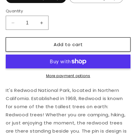
Quantity
Decrease
Increase
quantity
quantity
for
for
Add to cart
Redwood
Redwood
National
National
Park
Park
Hard
Hard
Enamel
Enamel
Pin
Pin
More payment options
It's Redwood National Park, located in Northern
California. Established in 1968, Redwood is known
for some of the the tallest trees on earth:
Redwood trees! Whether you are camping, hiking,
or just enjoying the moment, the redwood trees
are there standing beside you. The pin is design is