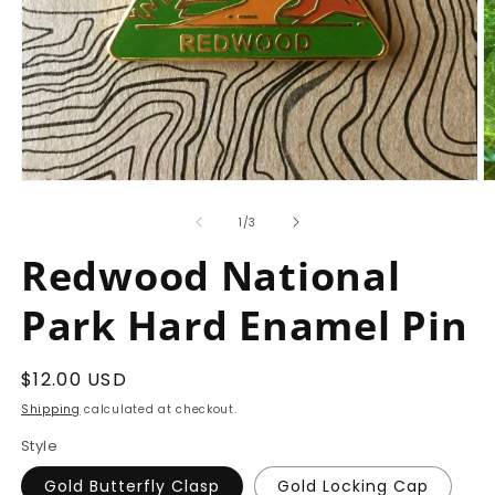
Open
O
media
m
1
2
of
1
/
3
in
in
modal
m
Redwood National
Park Hard Enamel Pin
Regular
$12.00 USD
price
Shipping
calculated at checkout.
Style
Gold Butterfly Clasp
Gold Locking Cap