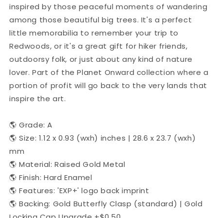
inspired by those peaceful moments of wandering
among those beautiful big trees. It's a perfect
little memorabilia to remember your trip to
Redwoods, or it's a great gift for hiker friends,
outdoorsy folk, or just about any kind of nature
lover. Part of the Planet Onward collection where a
portion of profit will go back to the very lands that
inspire the art.
🌎 Grade: A
🌎 Size: 1.12 x 0.93 (wxh) inches | 28.6 x 23.7 (wxh)
mm
🌎 Material: Raised Gold Metal
🌎 Finish: Hard Enamel
🌎 Features: 'EXP+' logo back imprint
🌎 Backing: Gold Butterfly Clasp (standard) | Gold
Locking Cap Upgrade +$0.50