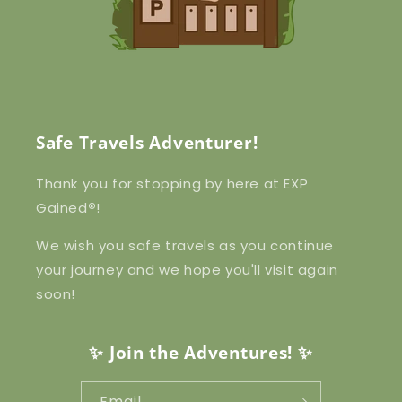
Safe Travels Adventurer!
Thank you for stopping by here at EXP
Gained
®
!
We wish you safe travels as you continue
your journey and we hope you'll visit again
soon!
✨ Join the Adventures! ✨
Email